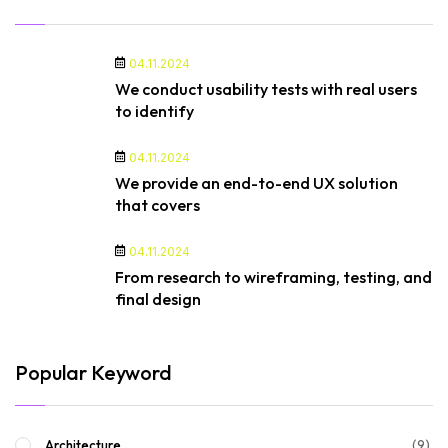
04.11.2024
We conduct usability tests with real users
to identify
04.11.2024
We provide an end-to-end UX solution
that covers
04.11.2024
From research to wireframing, testing, and
final design
Popular Keyword
(9)
Architecture