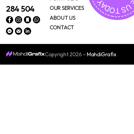
284 504
OUR SERVICES
ABOUT US
CONTACT
Copyright 2026 –
MahdiGrafix