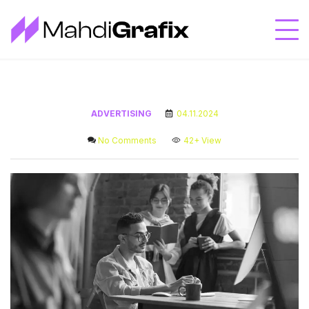
ADVERTISING
04.11.2024
No Comments
42+
View