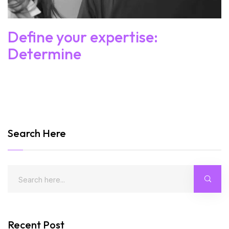
Define your expertise:
Determine
Search Here
Recent Post