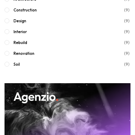
(9)
Construction
(9)
Design
(9)
Interior
(9)
Rebuild
(9)
Renovation
(9)
Soil