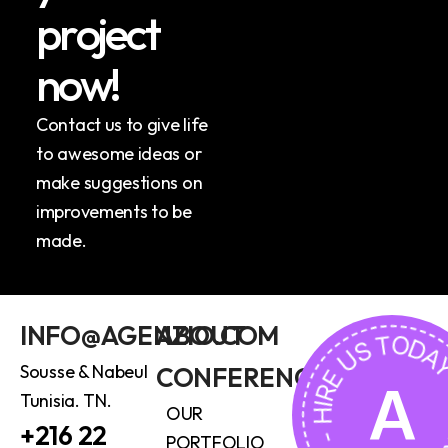
p
r
o
j
e
c
t
n
o
w
!
Contact us to give life
to awesome ideas or
make suggestions on
improvements to be
made.
HIRE US TODAY - HIRE US
INFO@AGENZIO.COM
ABOUT
Sousse & Nabeul
CONFERENCE
A
Tunisia. TN.
OUR
+216 22
PORTFOLIO