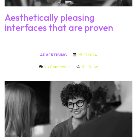
Aesthetically pleasing
interfaces that are proven
ADVERTISING
25.10.2024
No Comments
31+
View