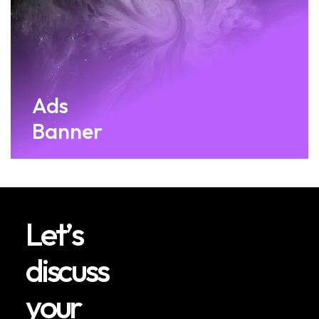
Ads
Banner
L
e
t
’
s
d
i
s
c
u
s
s
y
o
u
r