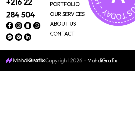
+216 22
PORTFOLIO
284 504
OUR SERVICES
ABOUT US
CONTACT
Copyright 2026 –
MahdiGrafix