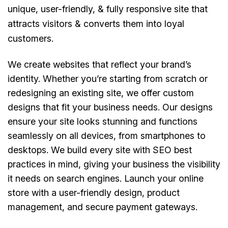
unique, user-friendly, & fully responsive site that
attracts visitors & converts them into loyal
customers.
We create websites that reflect your brand’s
identity. Whether you’re starting from scratch or
redesigning an existing site, we offer custom
designs that fit your business needs. Our designs
ensure your site looks stunning and functions
seamlessly on all devices, from smartphones to
desktops. We build every site with SEO best
practices in mind, giving your business the visibility
it needs on search engines. Launch your online
store with a user-friendly design, product
management, and secure payment gateways.