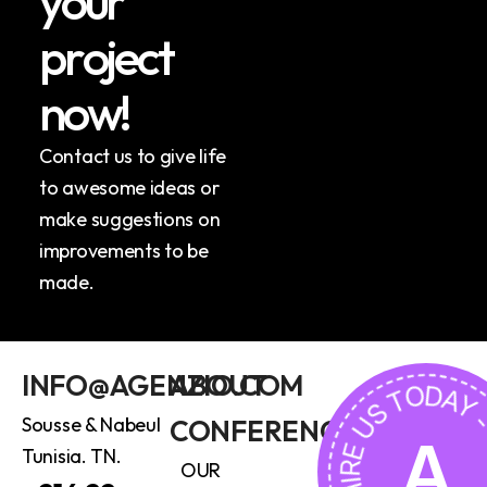
y
o
u
r
p
r
o
j
e
c
t
n
o
w
!
Contact us to give life
to awesome ideas or
make suggestions on
improvements to be
made.
HIRE US TODAY - HIRE U
INFO@AGENZIO.COM
ABOUT
Sousse & Nabeul
CONFERENCE
A
Tunisia. TN.
OUR