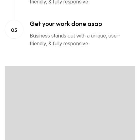
friendly, & fully responsive
Get your work done asap
03
Business stands out with a unique, user-
friendly, & fully responsive