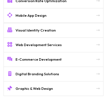
Conversion Rate Optimization
Mobile App Design
Visual Identity Creation
Web Development Services
E-Commerce Development
Digital Branding Solutions
Graphic & Web Design