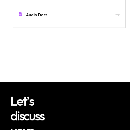
Audio Docs
L
e
t
’
s
d
i
s
c
u
s
s