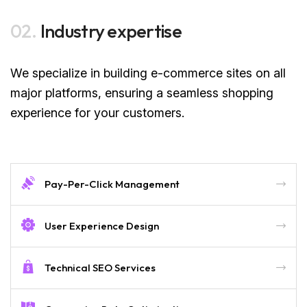
02.
Industry expertise
We specialize in building e-commerce sites on all
major platforms, ensuring a seamless shopping
experience for your customers.
Pay-Per-Click Management
User Experience Design
Technical SEO Services