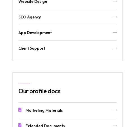
Website Design
SEO Agency
App Development
Client Support
Our profile docs
Marketing Materials
Extended Documents