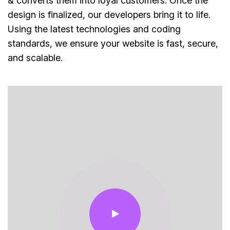
& converts them into loyal customers. Once the
design is finalized, our developers bring it to life.
Using the latest technologies and coding
standards, we ensure your website is fast, secure,
and scalable.