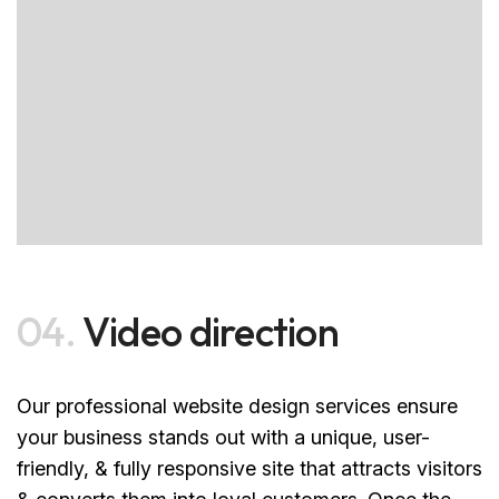
04.
Video direction
Our professional website design services ensure
your business stands out with a unique, user-
friendly, & fully responsive site that attracts visitors