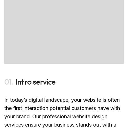
01.
Intro service
In today’s digital landscape, your website is often
the first interaction potential customers have with
your brand. Our professional website design
services ensure your business stands out with a