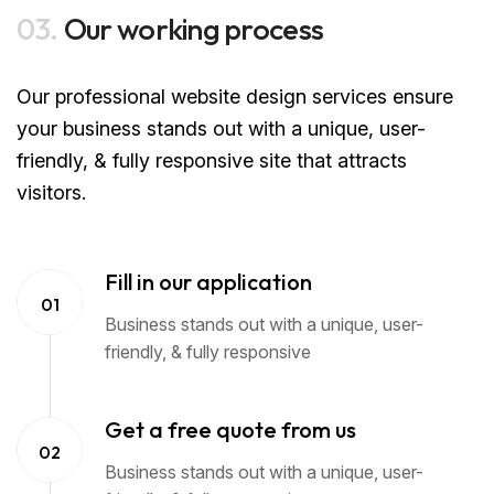
03.
Our working process
Our professional website design services ensure
your business stands out with a unique, user-
friendly, & fully responsive site that attracts
visitors.
Fill in our application
01
Business stands out with a unique, user-
friendly, & fully responsive
Get a free quote from us
02
Business stands out with a unique, user-