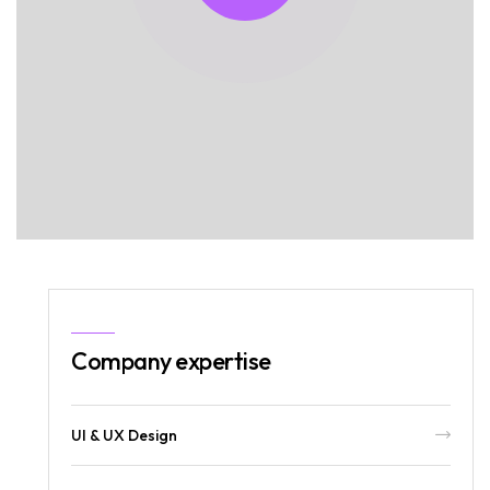
Company expertise
UI & UX Design