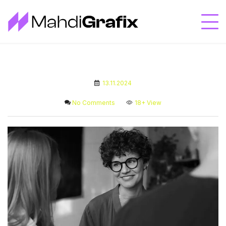
13.11.2024
No Comments
18+
View