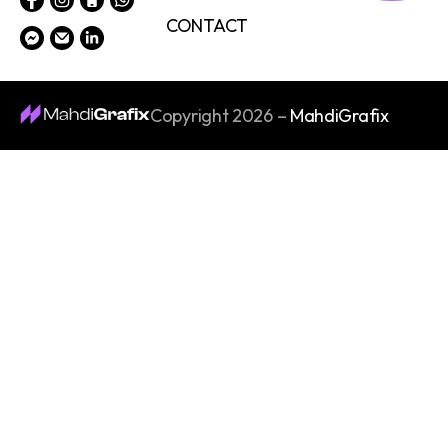
CONTACT
Copyright 2026 –
MahdiGrafix