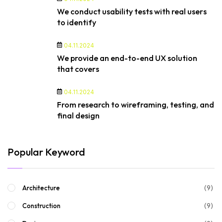
We conduct usability tests with real users
to identify
04.11.2024
We provide an end-to-end UX solution
that covers
04.11.2024
From research to wireframing, testing, and
final design
Popular Keyword
(9)
Architecture
(9)
Construction