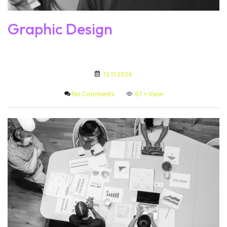
Graphic Design
13.11.2024
No Comments
87+
View