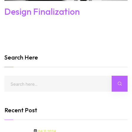
Design Finalization
Search Here
Recent Post
04.11.2024