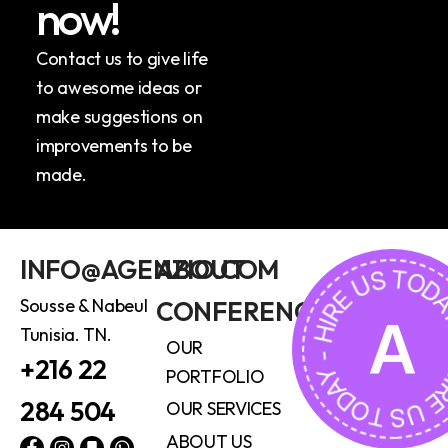
n
o
w
!
Contact us to give life
to awesome ideas or
make suggestions on
improvements to be
made.
HIRE US TODAY - HIRE US 
INFO@AGENZIO.COM
ABOUT
Sousse & Nabeul
CONFERENCE
A
Tunisia. TN.
OUR
+216 22
PORTFOLIO
284 504
OUR SERVICES
ABOUT US