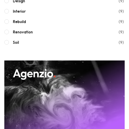
(9)
Design
(9)
Interior
(9)
Rebuild
(9)
Renovation
(9)
Soil