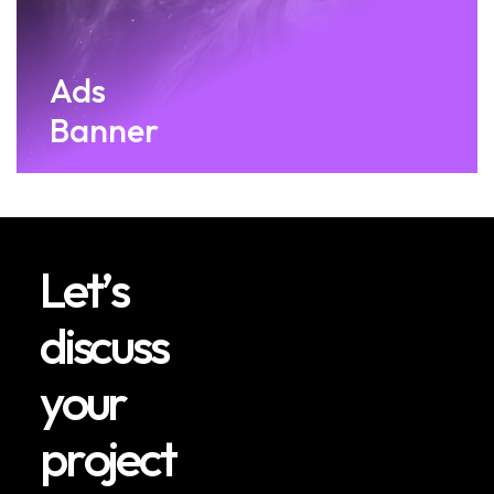
Ads
Banner
L
e
t
’
s
d
i
s
c
u
s
s
y
o
u
r
p
r
o
j
e
c
t