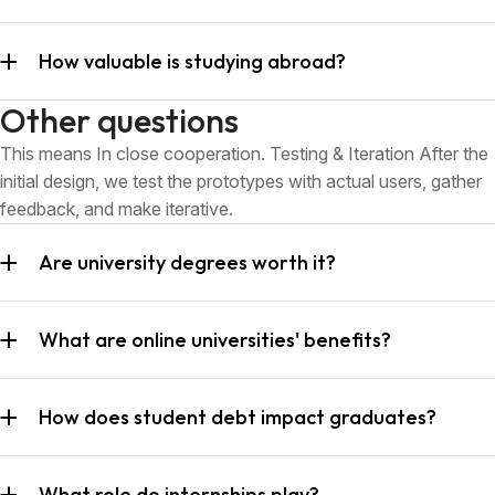
How valuable is studying abroad?
Other questions
This means In close cooperation. Testing & Iteration After the
initial design, we test the prototypes with actual users, gather
feedback, and make iterative.
Are university degrees worth it?
What are online universities' benefits?
How does student debt impact graduates?
What role do internships play?