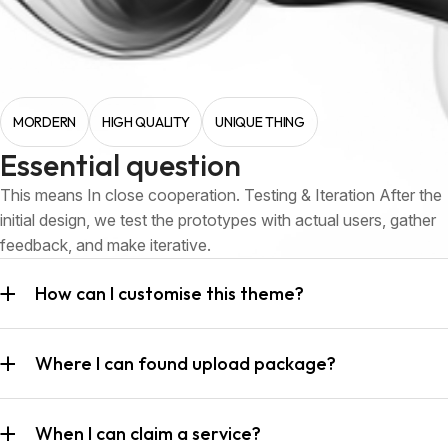
MORDERN
HIGH QUALITY
UNIQUE THING
Essential question
This means In close cooperation. Testing & Iteration After the
initial design, we test the prototypes with actual users, gather
feedback, and make iterative.
How can I customise this theme?
Where I can found upload package?
When I can claim a service?