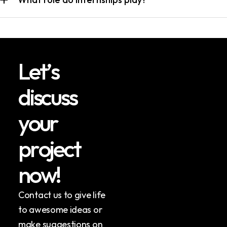
L
e
t
’
s
d
i
s
c
u
s
s
y
o
u
r
p
r
o
j
e
c
t
n
o
w
!
Contact us to give life
to awesome ideas or
make suggestions on