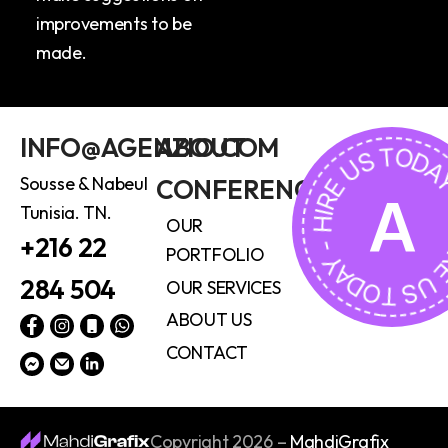
improvements to be
made.
HIRE US TODAY - HIRE U
INFO@AGENZIO.COM
ABOUT
Sousse & Nabeul
CONFERENCE
A
Tunisia. TN.
OUR
+216 22
PORTFOLIO
284 504
OUR SERVICES
ABOUT US
CONTACT
Copyright 2026 –
MahdiGrafix